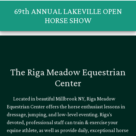
69th ANNUAL LAKEVILLE OPEN
HORSE SHOW
The Riga Meadow Equestrian
Center
Located in beautiful Millbrook NY, Riga Meadow
Equestrian Center offers the horse enthusiast lessons in
dressage, jumping, and low-level eventing. Riga's
devoted, professional staff can train & exercise your
equine athlete, as well as provide daily, exceptional horse