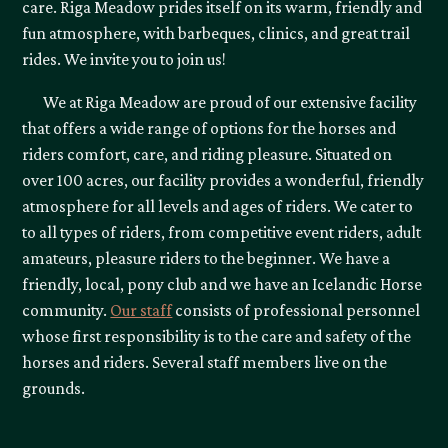
care. Riga Meadow prides itself on its warm, friendly and
fun atmosphere, with barbeques, clinics, and great trail
rides. We invite you to join us!
We at Riga Meadow are proud of our extensive facility
that offers a wide range of options for the horses and
riders comfort, care, and riding pleasure. Situated on
over 100 acres, our facility provides a wonderful, friendly
atmosphere for all levels and ages of riders. We cater to
to all types of riders, from competitive event riders, adult
amateurs, pleasure riders to the beginner. We have a
friendly, local, pony club and we have an Icelandic Horse
community.
Our staff
consists of professional personnel
whose first responsibility is to the care and safety of the
horses and riders. Several staff members live on the
grounds.